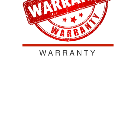
WARRANTY
We offer the best warranty on the market! We stand
behind our products to ensure customer satisfaction.
All of our products are warrantied for materials and
workmanship defects for a one-year standard
warranty. When you purchase our product, you're
purchasing a quality long lasting product that you can
depend on! Contact us today!
WARRANTY