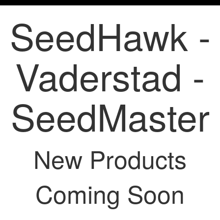
SeedHawk -
Vaderstad -
SeedMaster
New Products
Coming Soon