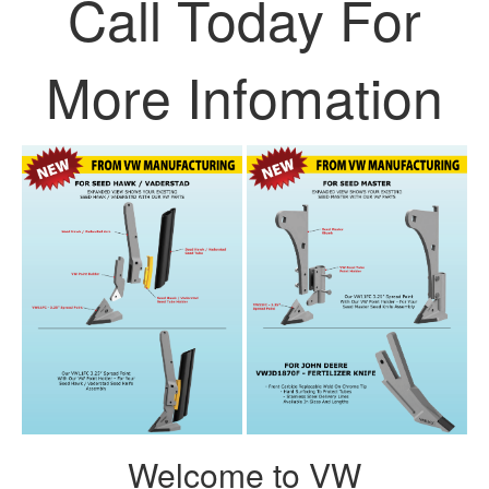
Call Today For
More Infomation
Welcome to VW