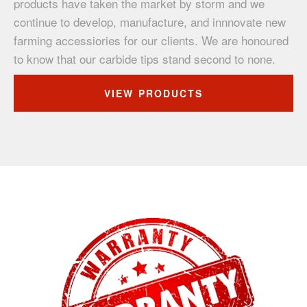
products have taken the market by storm and we
continue to develop, manufacture, and innnovate new
farming accessiories for our clients. We are honoured
to know that our carbide tips stand second to none.
VIEW PRODUCTS