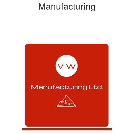
Manufacturing