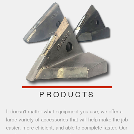
PRODUCTS
It doesn't matter what equipment you use, we offer a
large variety of accessories that will help make the job
easier, more efficient, and able to complete faster. Our