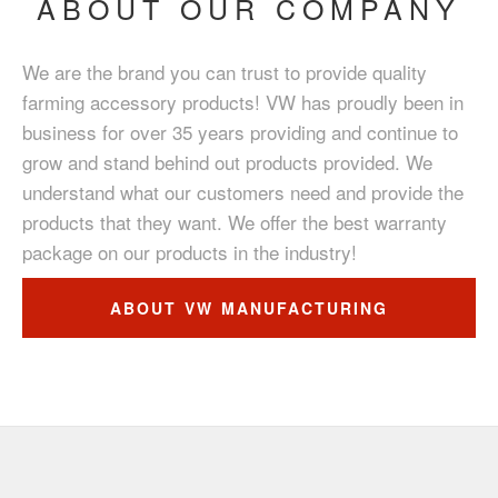
ABOUT OUR COMPANY
We are the brand you can trust to provide quality
farming accessory products! VW has proudly been in
business for over 35 years providing and continue to
grow and stand behind out products provided. We
understand what our customers need and provide the
products that they want. We offer the best warranty
package on our products in the industry!
ABOUT VW MANUFACTURING